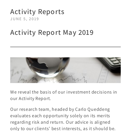
Activity Reports
JUNE 5, 2019
Activity Report May 2019
We reveal the basis of our investment decisions in
our Activity Report.
Our research team, headed by Carlo Queddeng
evaluates each opportunity solely on its merits
regarding risk and return. Our advice is aligned
only to our clients’ best interests, as it should be.