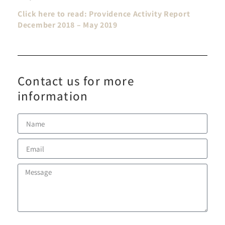
Click here to read: Providence Activity Report
December 2018 – May 2019
Contact us for more
information