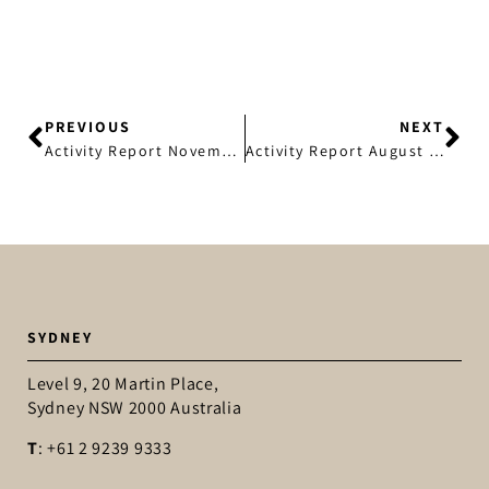
SEND
PREVIOUS
NEXT
Activity Report November 2018
Activity Report August 2019
SYDNEY
Level 9, 20 Martin Place,
Sydney NSW 2000 Australia
T
: +61 2 9239 9333