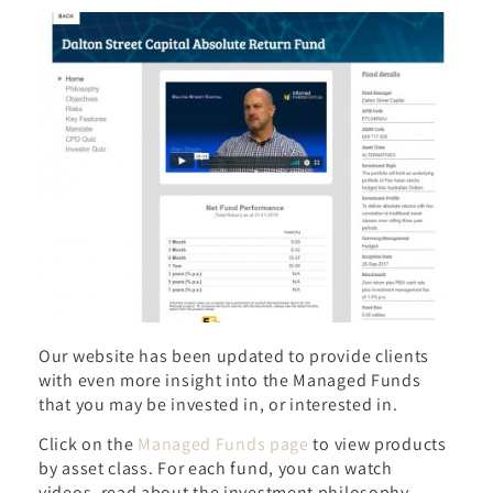
Our website has been updated to provide clients
with even more insight into the Managed Funds
that you may be invested in, or interested in.
Click on the
Managed Funds page
to view products
by asset class. For each fund, you can watch
videos, read about the investment philosophy,