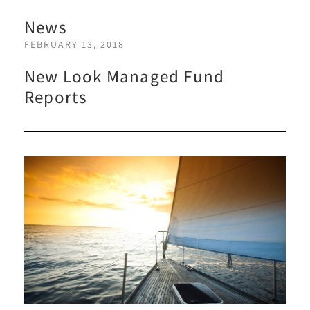
News
FEBRUARY 13, 2018
New Look Managed Fund
Reports