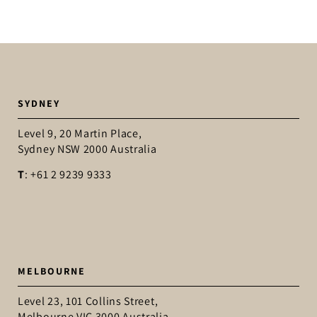
SYDNEY
Level 9, 20 Martin Place,
Sydney NSW 2000 Australia
T
: +61 2 9239 9333
MELBOURNE
Level 23, 101 Collins Street,
Melbourne VIC 3000 Australia