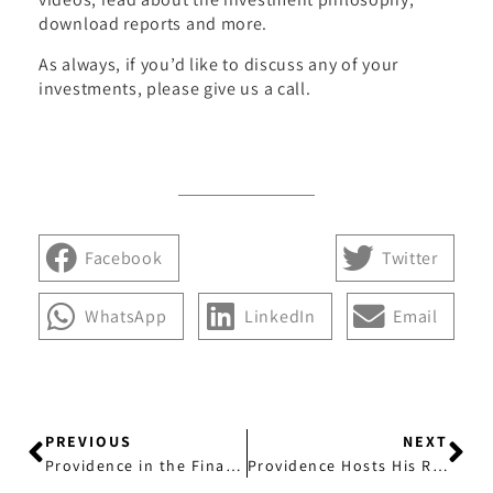
download reports and more.
As always, if you’d like to discuss any of your
investments, please give us a call.
Facebook
Twitter
WhatsApp
LinkedIn
Email
PREVIOUS
NEXT
Providence in the Financial Revew: Time for Investors to Sell Long-Dated Bonds
Providence Hosts His Royal Highness Prince Edward at Duke of Edinburgh’s Award Supporters and Alumni Lunch