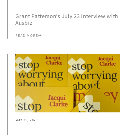
Grant Patterson’s July 23 interview with
Ausbiz
READ MORE
MAY 30, 2023