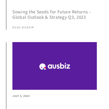
Sowing the Seeds for Future Returns –
Global Outlook & Strategy Q3, 2023
READ MORE
JULY 3, 2023