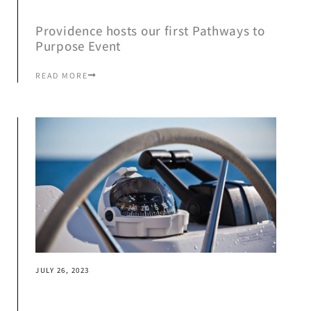
Providence hosts our first Pathways to
Purpose Event
READ MORE
JULY 26, 2023