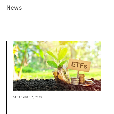
News
SEPTEMBER 7, 2023