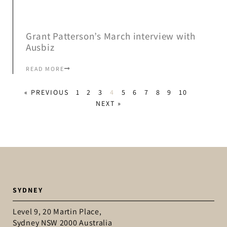
Grant Patterson’s March interview with
Ausbiz
READ MORE
« PREVIOUS
1
2
3
4
5
6
7
8
9
10
NEXT »
SYDNEY
Level 9, 20 Martin Place,
Sydney NSW 2000 Australia