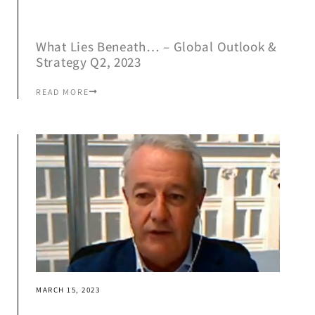
What Lies Beneath… – Global Outlook &
Strategy Q2, 2023
READ MORE
MARCH 15, 2023