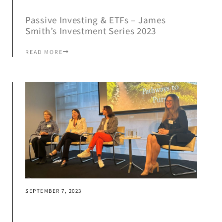
Passive Investing & ETFs – James
Smith’s Investment Series 2023
READ MORE
SEPTEMBER 7, 2023