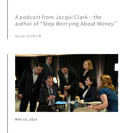
A podcast from Jacqui Clark – the
author of “Stop Worrying About Money.”
READ MORE
MAY 16, 2023