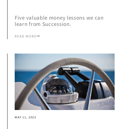
Five valuable money lessons we can
learn from Succession.
READ MORE
MAY 11, 2023