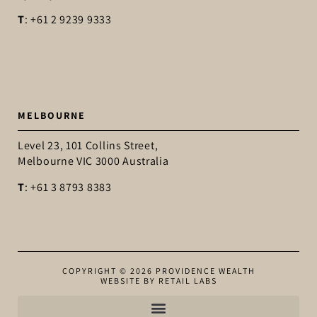
T
: +61 2 9239 9333
MELBOURNE
Level 23, 101 Collins Street,
Melbourne VIC 3000 Australia
T
: +61 3 8793 8383
COPYRIGHT © 2026 PROVIDENCE WEALTH
WEBSITE BY RETAIL LABS