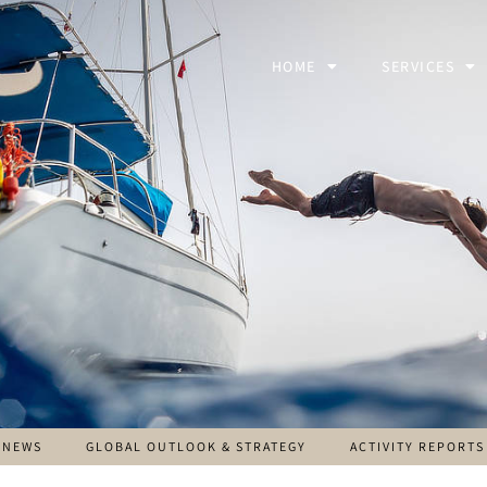
HOME
SERVICES
NEWS
GLOBAL OUTLOOK & STRATEGY
ACTIVITY REPORTS