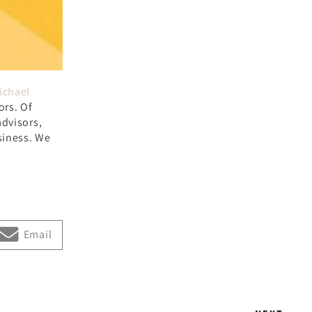
ichael
ors. Of
advisors,
siness. We
Email