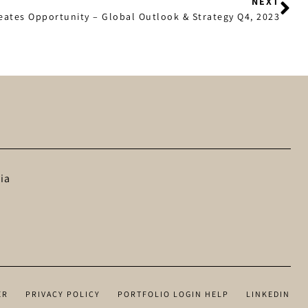
NEXT
reates Opportunity – Global Outlook & Strategy Q4, 2023
ia
ER
PRIVACY POLICY
PORTFOLIO LOGIN HELP
LINKEDIN