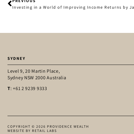
PREVIOUS
Investing in a World of Improving Income Returns by 
SYDNEY
Level 9, 20 Martin Place,
Sydney NSW 2000 Australia
T
: +61 2 9239 9333
COPYRIGHT © 2026 PROVIDENCE WEALTH
WEBSITE BY RETAIL LABS