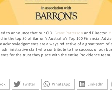
sed to announce that our CIO,
Grant Patterson
and Director,
M
ed in the top 30 of Barron’s Australia’s Top 100 Financial Advis
e acknowledgements are always reflective of a great team of 
 administrative staff who contribute to the success of our bu
ients for the trust they place with the entire Providence team.
ook
Twitter
WhatsApp
LinkedIn