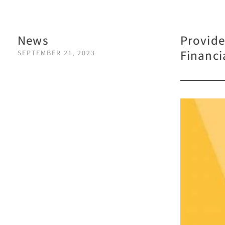
News
Provide
Financi
SEPTEMBER 21, 2023