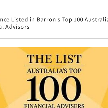
nce Listed in Barron’s Top 100 Australi
al Advisors