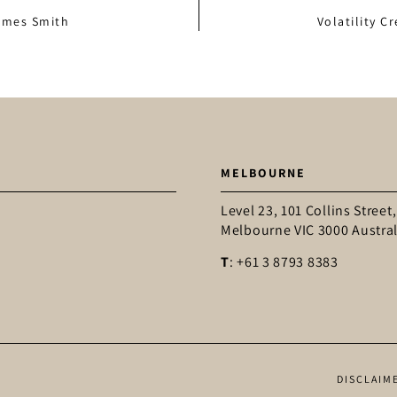
James Smith
Volatility C
MELBOURNE
Level 23, 101 Collins Street,
Melbourne VIC 3000 Austral
T
: +61 3 8793 8383
DISCLAIM