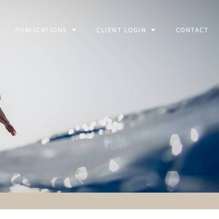
PUBLICATIONS
CLIENT LOGIN
CONTACT