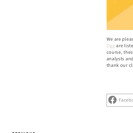
We are plea
Ogg
are list
course, thes
analysts and
thank our cl
Faceb