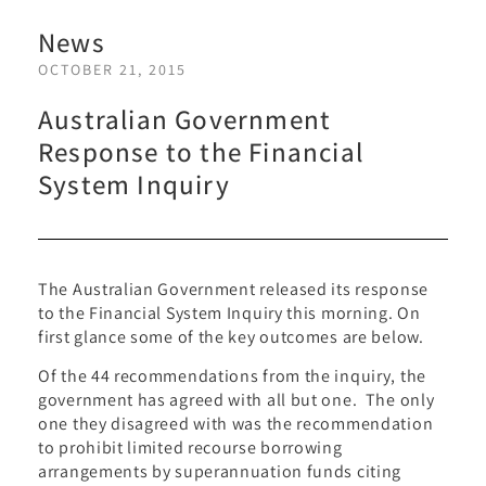
News
OCTOBER 21, 2015
Australian Government
Response to the Financial
System Inquiry
The Australian Government released its response
to the Financial System Inquiry this morning. On
first glance some of the key outcomes are below.
Of the 44 recommendations from the inquiry, the
government has agreed with all but one. The only
one they disagreed with was the recommendation
to prohibit limited recourse borrowing
arrangements by superannuation funds citing