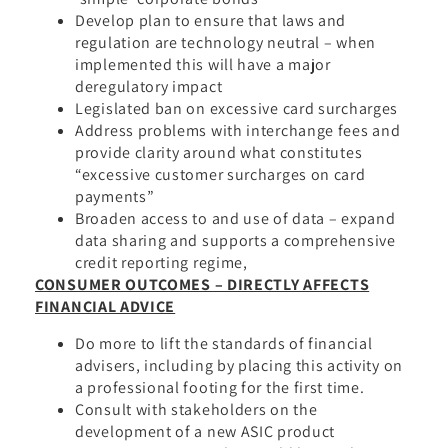
Develop plan to ensure that laws and
regulation are technology neutral – when
implemented this will have a major
deregulatory impact
Legislated ban on excessive card surcharges
Address problems with interchange fees and
provide clarity around what constitutes
“excessive customer surcharges on card
payments”
Broaden access to and use of data – expand
data sharing and supports a comprehensive
credit reporting regime,
CONSUMER OUTCOMES – DIRECTLY AFFECTS
FINANCIAL ADVICE
Do more to lift the standards of financial
advisers, including by placing this activity on
a professional footing for the first time.
Consult with stakeholders on the
development of a new ASIC product