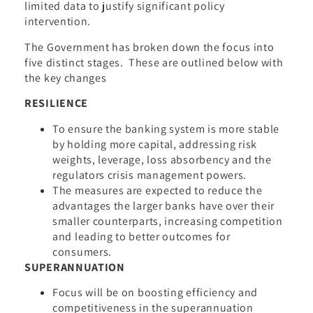
limited data to justify significant policy
intervention.
The Government has broken down the focus into
five distinct stages. These are outlined below with
the key changes
RESILIENCE
To ensure the banking system is more stable
by holding more capital, addressing risk
weights, leverage, loss absorbency and the
regulators crisis management powers.
The measures are expected to reduce the
advantages the larger banks have over their
smaller counterparts, increasing competition
and leading to better outcomes for
consumers.
SUPERANNUATION
Focus will be on boosting efficiency and
competitiveness in the superannuation