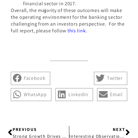
financial sector in 2017.
Overall, the majority of these outcomes will make
the operating environment for the banking sector
challenging from an investors perspective. For the
full report, please follow
this link
.
Facebook
Twitter
WhatsApp
LinkedIn
Email
PREVIOUS
NEXT
Strong Growth Drives Providence’s Latest Appointment
Interesting Observation Regarding Corporate Bonds