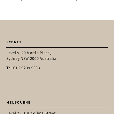
SYDNEY
Level 9, 20 Martin Place,
Sydney NSW 2000 Australia
T
: +61 2 9239 9333
MELBOURNE
Level 23, 101 Collins Street,