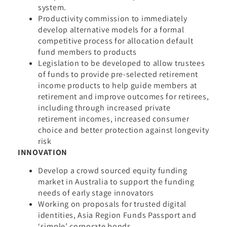
system.
Productivity commission to immediately
develop alternative models for a formal
competitive process for allocation default
fund members to products
Legislation to be developed to allow trustees
of funds to provide pre-selected retirement
income products to help guide members at
retirement and improve outcomes for retirees,
including through increased private
retirement incomes, increased consumer
choice and better protection against longevity
risk
INNOVATION
Develop a crowd sourced equity funding
market in Australia to support the funding
needs of early stage innovators
Working on proposals for trusted digital
identities, Asia Region Funds Passport and
‘simple’ corporate bonds