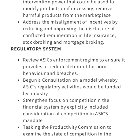
intervention power that could be used to
modify products or if necessary, remove
harmful products from the marketplace
Address the misalignment of incentives by
reducing and improving the disclosure of
conflicted remuneration in life insurance,
stockbroking and mortgage broking.
REGULATORY SYSTEM
Review ASICs enforcement regime to ensure it
provides a credible deterrent for poor
behaviour and breaches.
Begun a Consultation on a model whereby
ASIC’s regulatory activities would be funded
by industry
Strengthen focus on competition n the
financial system by explicitly included
consideration of competition in ASICS
mandate
Tasking the Productivity Commission to
examine the state of competition in the