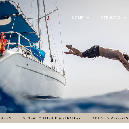
HOME
SERVICES
NEWS
GLOBAL OUTLOOK & STRATEGY
ACTIVITY REPORTS