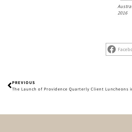
Austra
2016
Faceb
PREVIOUS
The Launch of Providence Quarterly Client Luncheons 