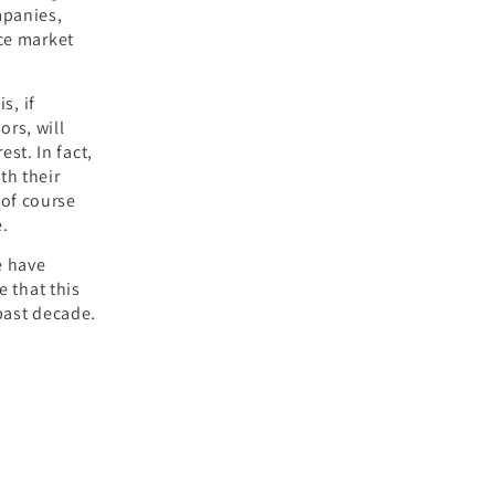
mpanies,
ce market
s, if
rs, will
est. In fact,
th their
of course
e.
e have
e that this
past decade.