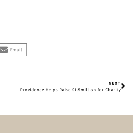
Email
NEXT
Providence Helps Raise $1.5million for Charity