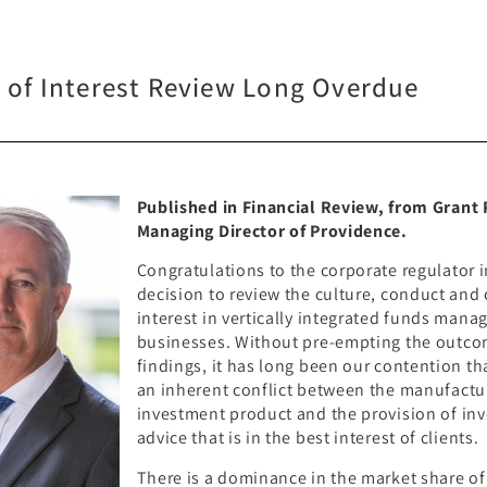
t of Interest Review Long Overdue
Published in Financial Review, from Grant
Managing Director of Providence.
Congratulations to the corporate regulator i
decision to review the culture, conduct and 
interest in vertically integrated funds man
businesses. Without pre-empting the outco
findings, it has long been our contention tha
an inherent conflict between the manufactu
investment product and the provision of in
advice that is in the best interest of clients.
There is a dominance in the market share of 