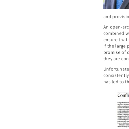
and provisi
An open-arch
combined wit
ensure that t
if the large
promise of 
they are con
Unfortunatel
consistently
has led to t