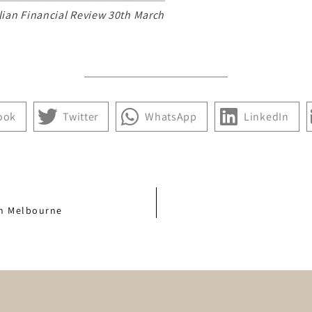
lian Financial Review 30th March
ook
Twitter
WhatsApp
LinkedIn
in Melbourne