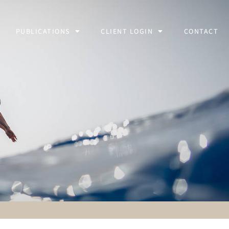
PUBLICATIONS
CLIENT LOGIN
CONTACT