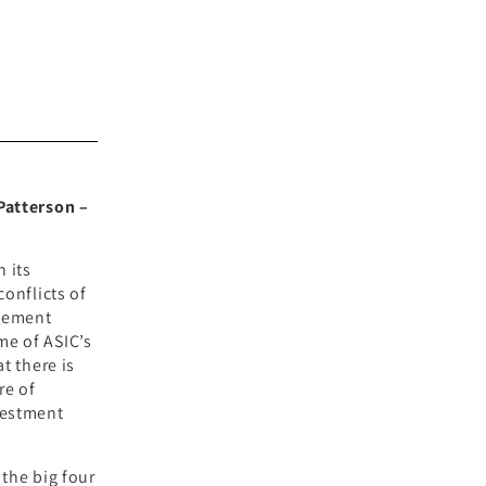
 Patterson –
n its
conflicts of
agement
me of ASIC’s
t there is
re of
vestment
the big four