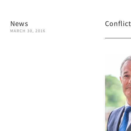
News
Conflic
MARCH 30, 2016