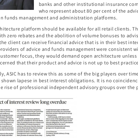
banks and other institutional insurance co
who represent about 80 per cent of the advi
on funds management and administration platforms.
itecture platform should be available for all retail clients. Thi
h zero rebates and the abolition of volume bonuses to adviso
he client can receive financial advice that is in their best inter
 providers of advice and funds management were consistent wi
customer focus, they would demand open architecture unless 
cerned that their product and advice is not up to best practic
y, ASIC has to review this as some of the big players over tim
 shown lapese in best interest obligations. It is no coincidenc
he rise of professional independent advisory groups over the 